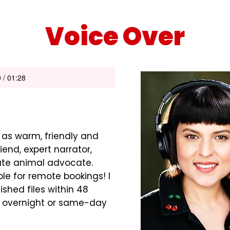
Voice Over
 / 01:28
 as warm, friendly and
riend, expert narrator,
ate animal advocate.
le for remote bookings! I
ished files within 48
e overnight or same-day