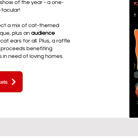
show of the year - a one-
-tacular!
ect a mix of cat-themed
que, plus an
audience
t ears for all. ​Plus, a raffle
 proceeds benefiting
in need of loving homes.​
kets