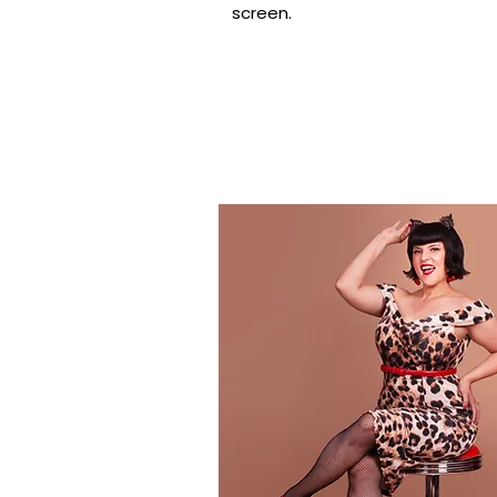
screen.