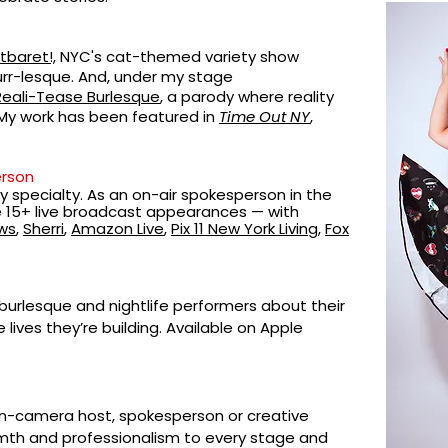
tbaret!,
NYC's
cat-themed variety show
rr-lesque.
And, under my stage
Reali-Tease Burlesque
, a parody where reality
 My work has been featured in
Time Out NY
,
rson
 specialty. As an on-air spokesperson in the
e 15+ live broadcast appearances — with
ws
,
Sherri
,
Amazon Live
,
Pix 11 New York Living
,
Fox
w burlesque and nightlife performers about their
e lives they’re building. Available on Apple
-camera host, spokesperson or creative
armth and professionalism to every stage and