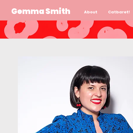
Gemma Smith
About
Catbaret!