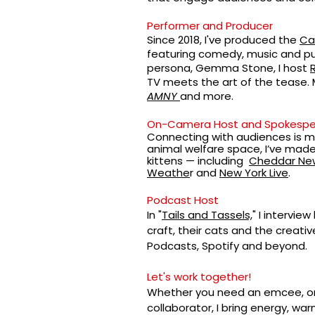
Performer and Producer
Since 2018, I've produced the
Ca
featuring comedy, music and pu
persona,
Gemma Stone
, I host
TV meets the art of the tease.
AMNY
and more.
On-Camera Host and Spokespe
Connecting with audiences is my
animal welfare space, I’ve mad
kittens — including
Cheddar Ne
Weathe
r and
New York Live
.
Podcast Host
In "
Tails and Tassels,
" I intervie
craft, their cats and the creativ
Podcasts, Spotify and beyond.
Let's work together!
Whether you need an emcee, on
collaborator, I bring energy, w