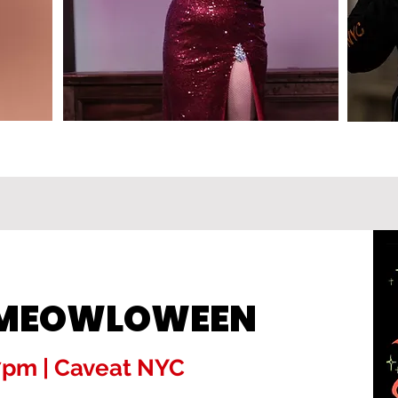
! MEOWLOWEEN
 7pm | Caveat NYC