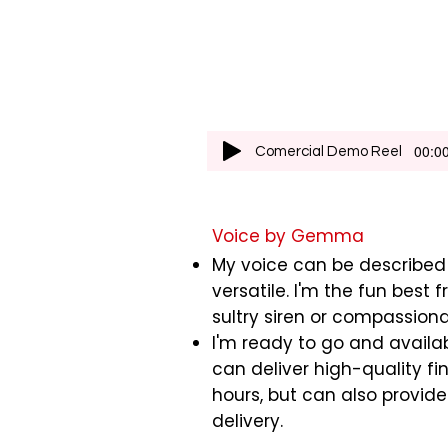
00:00
Comercial Demo Reel
Voice by Gemma
My voice can be described
versatile. I'm the fun best f
sultry siren or compassion
I'm ready to go and availab
can deliver high-quality fin
hours, but can also provid
delivery.