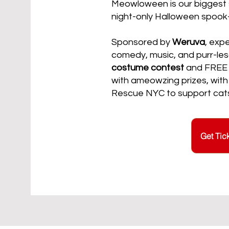
Meowloween is our biggest 
night-only Halloween spook
Sponsored by
Weruva
, exp
comedy, music, and purr-les
costume contest
and FREE ca
with ameowzing prizes, with
Rescue NYC to support cats 
Get Tic