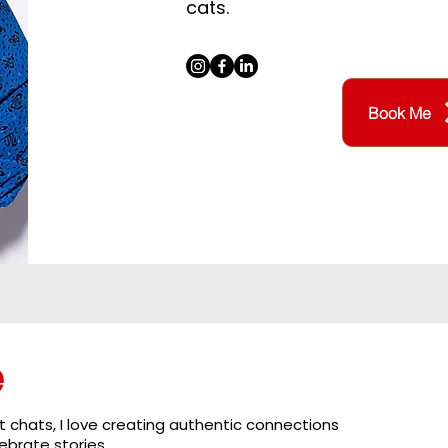
cats.
Book Me
e
 chats, I love creating authentic connections
brate stories.