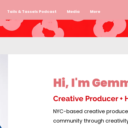
Tails & Tassels Podcast
Media
More
Hi, I'm Gem
Creative Producer + 
NYC-based creative producer
community through creativit