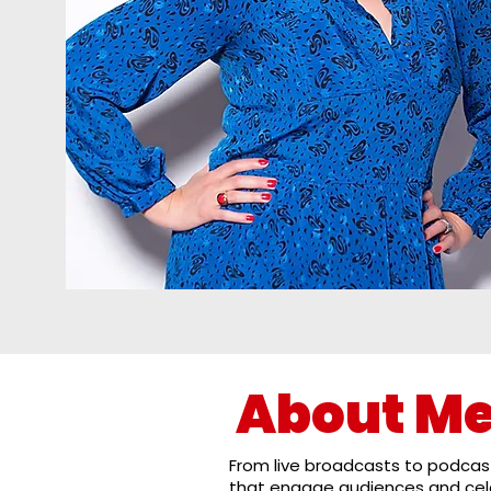
About M
From live broadcasts to podcast
that engage audiences and cele