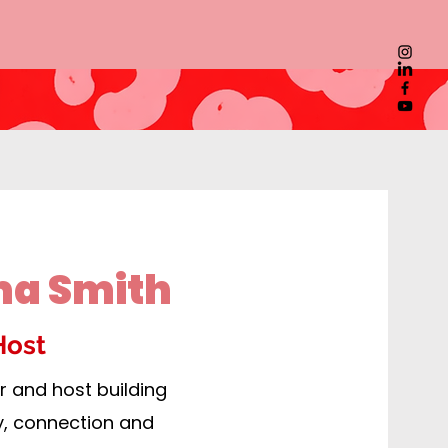
ma Smith
Host
 and host building
y, connection and