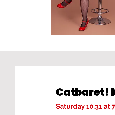
Catbaret
Saturday 10.31 at