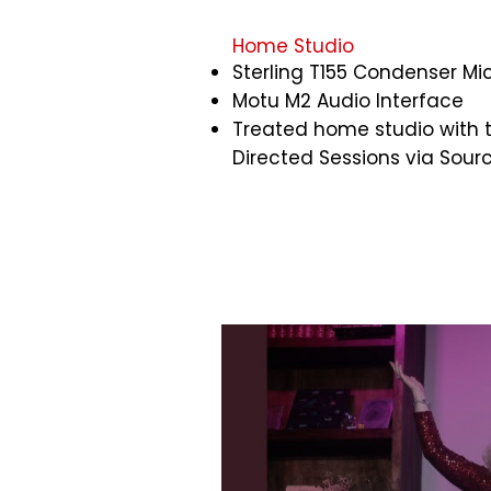
Home Studio​
Sterling T155 Condenser M
Motu M2 Audio Interface
Treated home studio with th
Directed Sessions via Sou