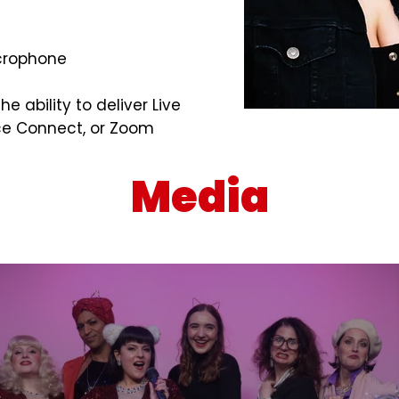
icrophone
e ability to deliver Live
rce Connect, or Zoom
Media