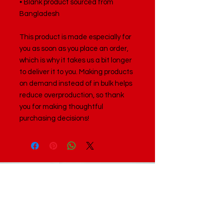
• Blank product sourced from 
Bangladesh
This product is made especially for 
you as soon as you place an order, 
which is why it takes us a bit longer 
to deliver it to you. Making products 
on demand instead of in bulk helps 
reduce overproduction, so thank 
you for making thoughtful 
purchasing decisions!