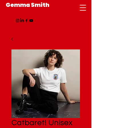
Gemma Smith
Catbaret! Unisex