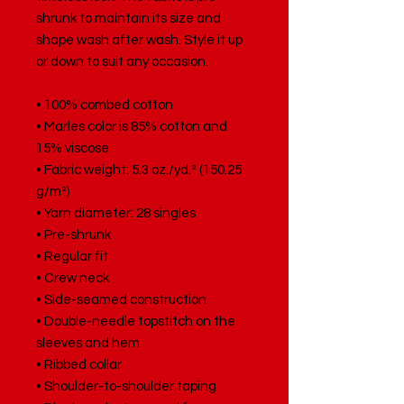
shrunk to maintain its size and 
shape wash after wash. Style it up 
or down to suit any occasion.
• 100% combed cotton
• Marles color is 85% cotton and 
15% viscose
• Fabric weight: 5.3 oz./yd.² (150.25 
g/m²)
• Yarn diameter: 28 singles
• Pre-shrunk
• Regular fit
• Crew neck
• Side-seamed construction
• Double-needle topstitch on the 
sleeves and hem
• Ribbed collar
• Shoulder-to-shoulder taping