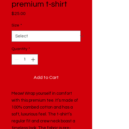
premium t-shirt
Price
$25.00
Size
*
Quantity
*
Add to Cart
Meow! Wrap yourself in comfort 
with this premium tee. It’s made of 
100% combed cotton and has a 
soft, luxurious feel. The t-shirt’s 
regular fit and crew neck boast a 
timeless look. The fabric is pre-