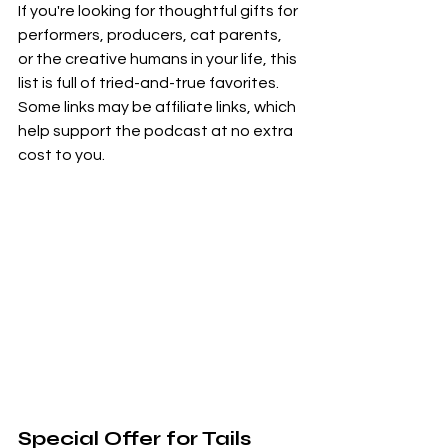
If you're looking for thoughtful gifts for 
performers, producers, cat parents, 
or the creative humans in your life, this 
list is full of tried-and-true favorites. 
Some links may be affiliate links, which 
help support the podcast at no extra 
cost to you.
Special Offer for Tails 