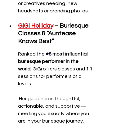
or creatives needing 	new 
headshots or branding photos.
GiGi Holliday
– Burlesque 
Classes & “Auntease 
Knows Best”
Ranked the
#8
most influential 
burlesque performer in the 
world
, GiGi offers classes and 1:1 
sessions for performers of all 
levels.
 Her guidance is thoughtful, 
actionable, and supportive — 
meeting you exactly where you 
are in your burlesque journey.