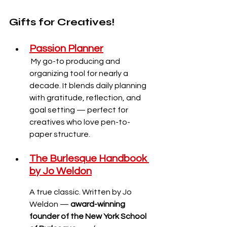
Gifts for Creatives!
Passion Planner
My go-to producing and 
organizing tool for nearly a 
decade. It blends daily planning 
with gratitude, reflection, and 
goal setting — perfect for 
creatives who love pen-to-
paper structure.
The Burlesque Handbook 
by Jo Weldon
A true classic. Written by Jo 
Weldon — 
award-winning 
founder of the New York School 