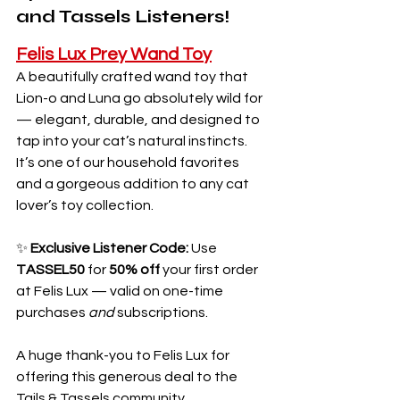
and Tassels Listeners!
Felis Lux Prey Wand Toy
A beautifully crafted wand toy that 
Lion-o and Luna go absolutely wild for 
— elegant, durable, and designed to 
tap into your cat’s natural instincts. 
It’s one of our household favorites 
and a gorgeous addition to any cat 
lover’s toy collection.
✨ 
Exclusive Listener Code: 
Use 
TASSEL50
 for 
50% off
 your first order 
at Felis Lux — valid on one-time 
purchases 
and
 subscriptions.
A huge thank-you to Felis Lux for 
offering this generous deal to the 
Tails & Tassels community