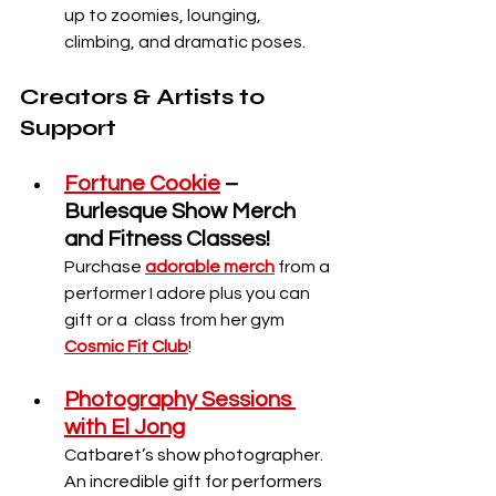
up to zoomies, lounging, 
climbing, and dramatic poses.
Creators & Artists to 
Support
Fortune Cookie
 – 
Burlesque Show Merch 
and Fitness Classes!
Purchase 
adorable merch
 from a 
performer I adore plus you can 
gift or a  class from her gym 
Cosmic Fit Club
! 
Photography Sessions 
with El Jong
Catbaret’s show photographer. 
An incredible gift for performers 