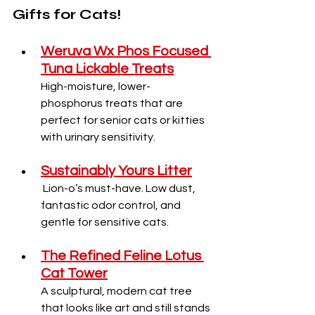
Gifts for Cats!
Weruva Wx Phos Focused 
Tuna Lickable Treats
High-moisture, lower-
phosphorus treats that are 
perfect for senior cats or kitties 
with urinary sensitivity.
Sustainably Yours Litter
Lion-o’s must-have. Low dust, 
fantastic odor control, and 
gentle for sensitive cats.
The Refined Feline Lotus 
Cat Tower
A sculptural, modern cat tree 
that looks like art and still stands 