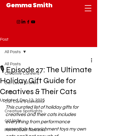
Gemma Smith
Post
All Posts
All Posts
🎙️ Episode 27: The Ultimate
Creative Careers
Holiday Gift Guide for
Cat Lover Stories
Creatives & Their Cats
cats
Updated:
Dec 12, 2025
Cat Care & Behavior
This curated list of holiday gifts for 
Creative Spotlights
creatives and their cats includes 
cat lady
everything from performance 
essentials to enrichment toys my own 
Pet Product Reviews