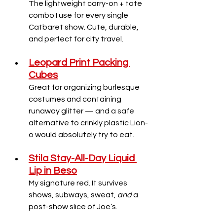
The lightweight carry-on + tote 
combo I use for every single 
Catbaret show. Cute, durable, 
and perfect for city travel.
Leopard Print Packing 
Cubes
Great for organizing burlesque 
costumes and containing 
runaway glitter — and a safe 
alternative to crinkly plastic Lion-
o would absolutely try to eat.
Stila Stay-All-Day Liquid 
Lip in Beso
My signature red. It survives 
shows, subways, sweat, 
and
 a 
post-show slice of Joe’s.