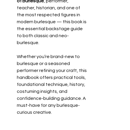
of Burlesque
, performer, 
teacher, historian, and one of 
the most respected figures in 
modern burlesque — this book is 
the essential backstage guide 
to both classic and neo-
burlesque.
Whether you’re brand-new to 
burlesque or a seasoned 
performer refining your craft, this 
handbook offers practical tools, 
foundational technique, history, 
costuming insights, and 
confidence-building guidance. A 
must-have for any burlesque-
curious creative.