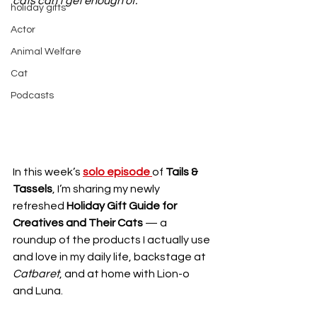
cats can’t get enough of.
holiday gifts
Actor
Animal Welfare
Cat
Podcasts
In this week’s 
solo episode 
of 
Tails & 
Tassels
, I’m sharing my newly 
refreshed 
Holiday Gift Guide for 
Creatives and Their Cats
 — a 
roundup of the products I actually use 
and love in my daily life, backstage at 
Catbaret
, and at home with Lion-o 
and Luna. 