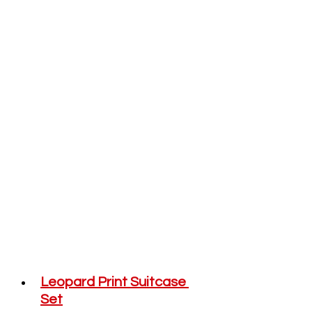
Leopard Print Suitcase 
Set