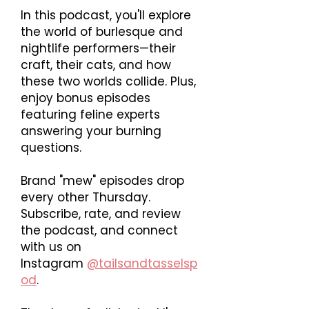
In this podcast, you'll explore
the world of burlesque and
nightlife performers—their
craft, their cats, and how
these two worlds collide. Plus,
enjoy bonus episodes
featuring feline experts
answering your burning
questions.
Brand "mew" episodes drop
every other Thursday.
Subscribe, rate, and review
the podcast, and connect
with us on
Instagram
@tailsandtasselsp
od
.​