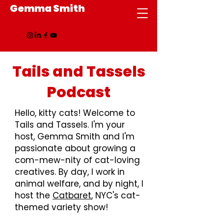
Gemma Smith
Tails and Tassels
Podcast
Hello, kitty cats! Welcome to
Tails and Tassels. I'm your
host, Gemma Smith and I'm
passionate about growing a
com-mew-nity of cat-loving
creatives. By day, I work in
animal welfare, and by night, I
host the
Catbaret
, NYC's cat-
themed variety show!​