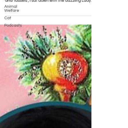
and Tassels , I sat down with the dazzling Lady...
Animal
Welfare
Cat
Podcasts