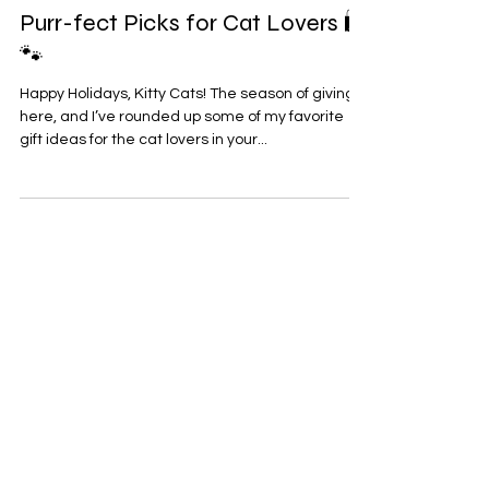
Dec 17, 2024
1 min read
Purr-fect Picks for Cat Lovers 🛍️
🐾
Happy Holidays, Kitty Cats! The season of giving is
here, and I’ve rounded up some of my favorite
gift ideas for the cat lovers in your...