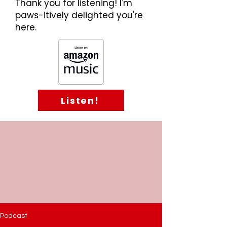
Thank you for listening! I'm
paws-itively delighted you're
here.
Listen!
Podcast