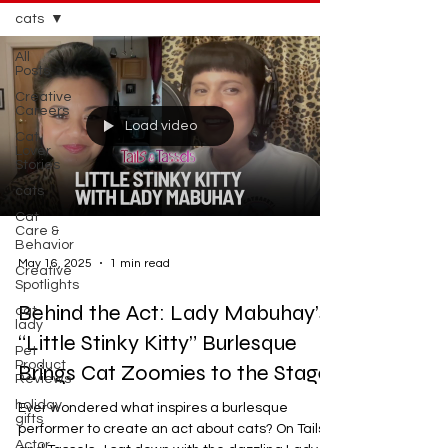
cats
All
Posts
Creative
Careers
Load video
Cat
Lover
Stories
cats
Cat
Care &
Behavior
May 16, 2025
1 min read
Creative
Spotlights
Behind the Act: Lady Mabuhay’s
cat
lady
“Little Stinky Kitty” Burlesque
Pet
Product
Brings Cat Zoomies to the Stage
Reviews
holiday
Ever wondered what inspires a burlesque
gifts
performer to create an act about cats? On Tails
Actor